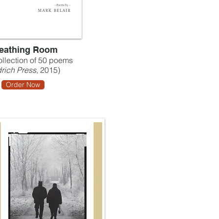
eathing Room
collection of 50 poems
rich Press
, 2015)
Order Now