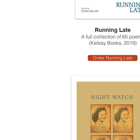
Running Late
A full collection of 65 poe
(Kelsay Books, 2019)
Order Running Late