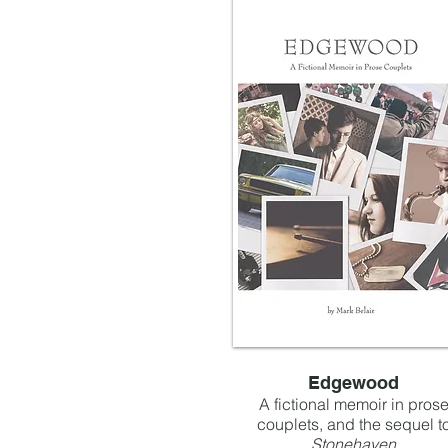
Edgewood
A fictional memoir in pros
couplets, and the sequel t
Stonehaven