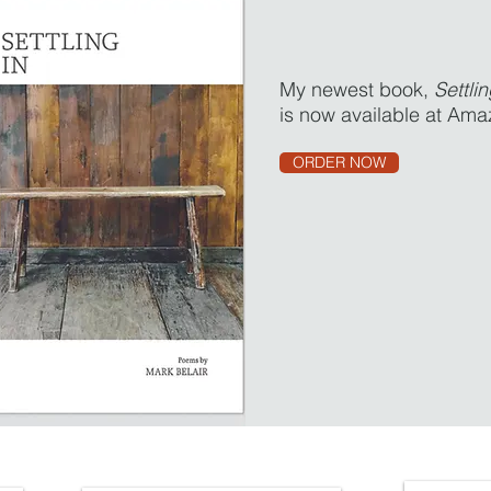
My newest book,
Settlin
is now available at Ama
ORDER NOW