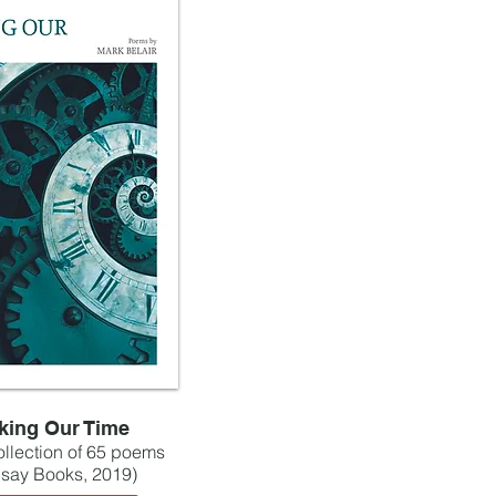
king Our Time
collection of 65 poems
lsay Books, 2019)