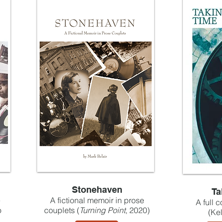
Stonehaven
Ta
e
A fictional memoir in prose
A full 
o
couplets (
Turning Point
, 2020)
(Ke