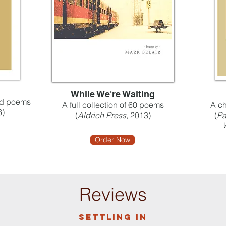
While We're Waiting
ked poems
A full collection of 60 poems
A ch
3)
(
Aldrich Press
, 2013)
(
Pa
Order Now
Reviews
Settling in