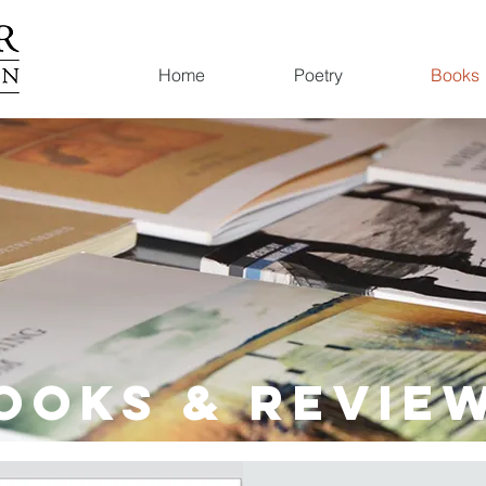
Home
Poetry
Books
OOKS & Revie