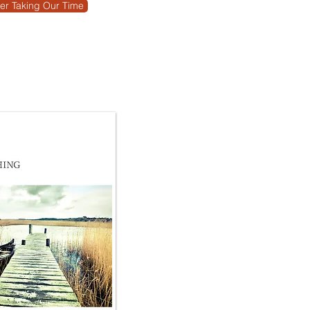
er Taking Our Time