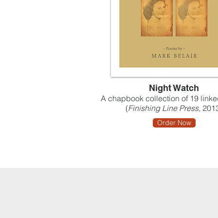
Night Watch
A chapbook collection of 19 lin
(
Finishing Line Press
, 201
Order Now