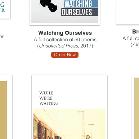
Br
Watching Ourselves
ms
A full 
A full collection of 50 poems
(
Ald
(
Unsolicited Press
, 2017)
Order Now