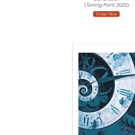
(
Turning Point
, 2022)
Order Now