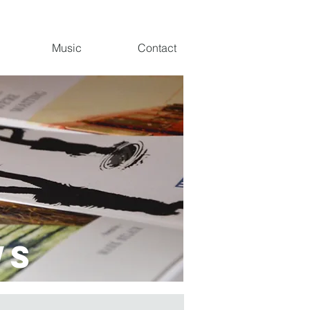
Music
Contact
ws