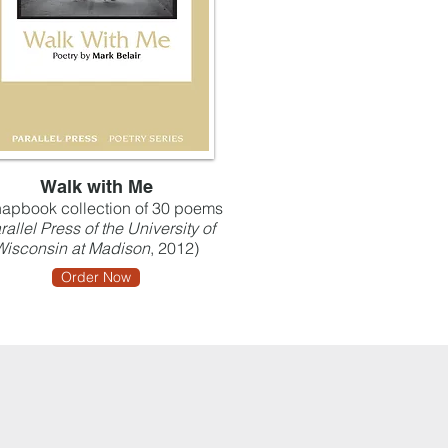
Walk with Me
apbook collection of 30 poems
rallel Press of the University of
Wisconsin at Madison
, 2012)
Order Now