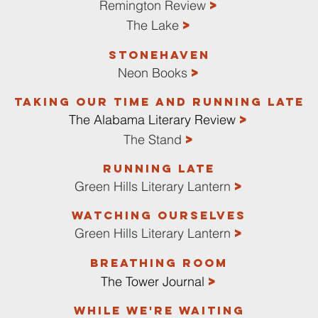
>
Remington Review
>
The Lake
Stonehaven
>
Neon Books
Taking Our Time and Running Late
>
The Alabama Literary Review
>
The Stand
RUNNING LATE
>
Green Hills Literary Lantern
Watching ourselves
>
Green Hills Literary Lantern
Breathing Room
>
The Tower Journal
While We're Waiting