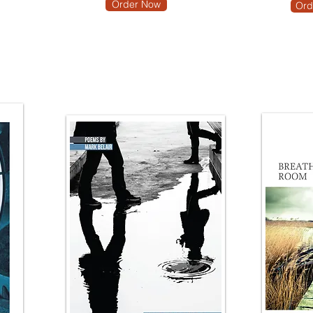
Order Now
Ord